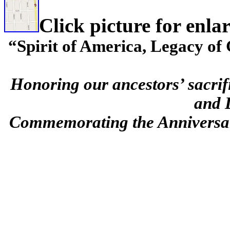
Click picture for enla
“Spirit of America, Legacy o
Honoring our ancestors’ sacrif
and 
Commemorating the Anniversar