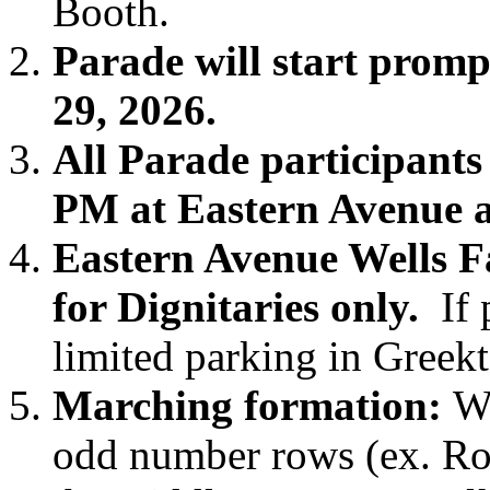
Booth.
Parade will start prom
29, 2026.
All Parade participants
PM at Eastern Avenue 
Eastern Avenue Wells F
for Dignitaries only.
If p
limited parking in Greek
Marching formation:
We
odd number rows (ex. Row