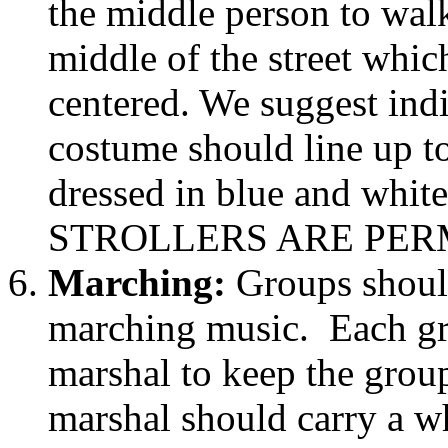
the middle person to walk
middle of the street whic
centered. We suggest indi
costume should line up t
dressed in blue and white
STROLLERS ARE PER
Marching:
Groups shoul
marching music. Each gr
marshal to keep the grou
marshal should carry a wh