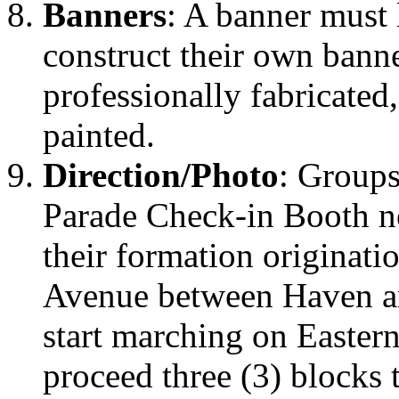
Banners
: A banner must
construct their own bann
professionally fabricated
painted.
Direction/Photo
: Groups
Parade Check-in Booth n
their formation originati
Avenue between Haven a
start marching on Easter
proceed three (3) blocks 