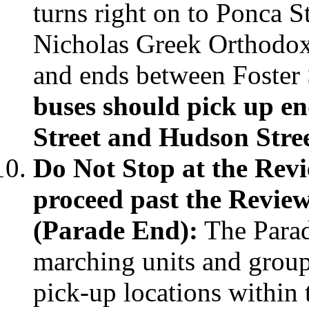
turns right on to Ponca St
Nicholas Greek Orthodox
and ends between Foster S
buses should pick up en
Street and Hudson Stre
Do Not Stop at the Rev
proceed past the Review
(Parade End):
The Para
marching units and group
pick-up locations within 