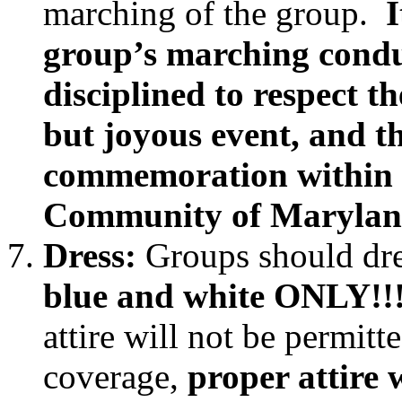
marching of the group.
I
group’s marching cond
disciplined to respect th
but joyous event, and th
commemoration within 
Community of Marylan
Dress:
Groups should dre
blue and white ONLY!!
attire will not be permit
coverage,
proper attire 