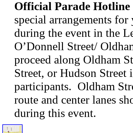
Official Parade Hotline
special arrangements for
during the event in the L
O’Donnell Street/ Oldham
proceed along Oldham Stre
Street, or Hudson Street 
participants. Oldham Str
route and center lanes sh
during this event.