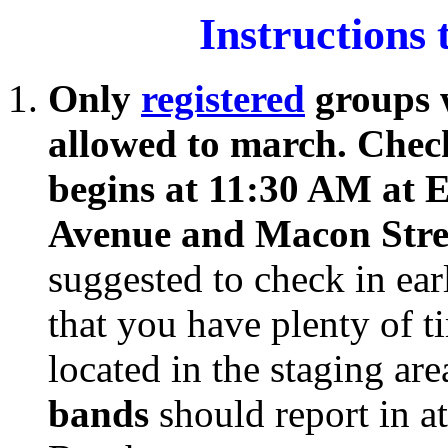
Instructions
Only
registered
groups w
allowed to march. Chec
begins at 11:30 AM at 
Avenue and Macon Str
suggested to check in ear
that you have plenty of 
located in the staging ar
bands
should report in a